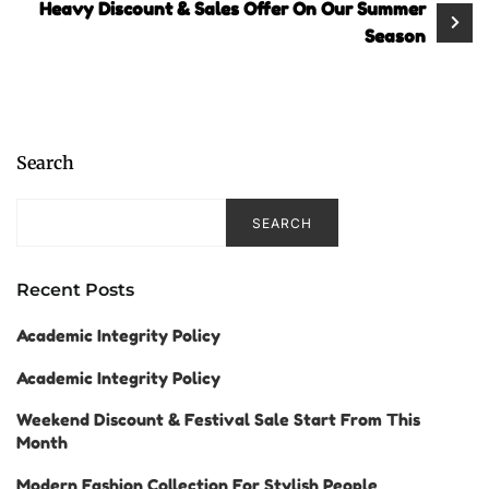
Heavy Discount & Sales Offer On Our Summer
Season
Search
SEARCH
Recent Posts
Academic Integrity Policy
Academic Integrity Policy
Weekend Discount & Festival Sale Start From This
Month
Modern Fashion Collection For Stylish People