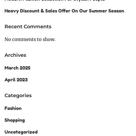
Heavy Discount & Sales Offer On Our Summer Season
Recent Comments
No comments to show.
Archives
March 2025
April 2023
Categories
Fashion
Shopping
Uncategorized