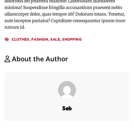
doloribus leo pharetra maxime! Laboriosam diamlorem
minima! Suspendisse fringilla accusantium praesent nobis
ullamcorper dolor, quas tempor ab? Dolorum totam. Tenetur,
aute inceptos pariatur! Cupiditate consequuntur ipsum irure
rutrum id.
,
,
,
CLOTHES
FASHION
SALE
SHOPPING
About the Author
Seb