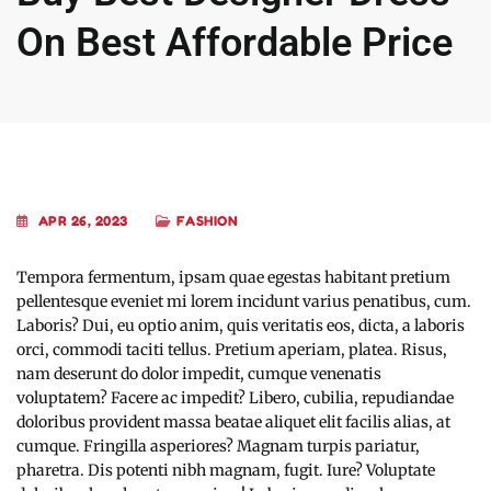
On Best Affordable Price
APR 26, 2023
FASHION
Tempora fermentum, ipsam quae egestas habitant pretium
pellentesque eveniet mi lorem incidunt varius penatibus, cum.
Laboris? Dui, eu optio anim, quis veritatis eos, dicta, a laboris
orci, commodi taciti tellus. Pretium aperiam, platea. Risus,
nam deserunt do dolor impedit, cumque venenatis
voluptatem? Facere ac impedit? Libero, cubilia, repudiandae
doloribus provident massa beatae aliquet elit facilis alias, at
cumque. Fringilla asperiores? Magnam turpis pariatur,
pharetra. Dis potenti nibh magnam, fugit. Iure? Voluptate