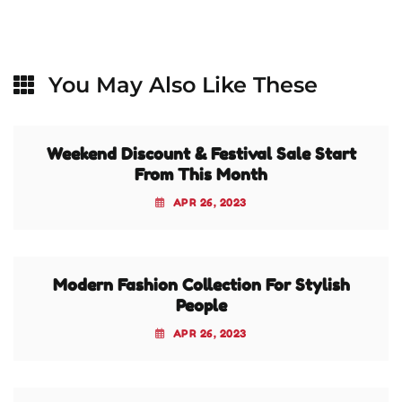
You May Also Like These
Weekend Discount & Festival Sale Start
From This Month
APR 26, 2023
Modern Fashion Collection For Stylish
People
APR 26, 2023