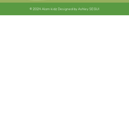
© 2024 Alam kidz Designed by Ashley SEGUI