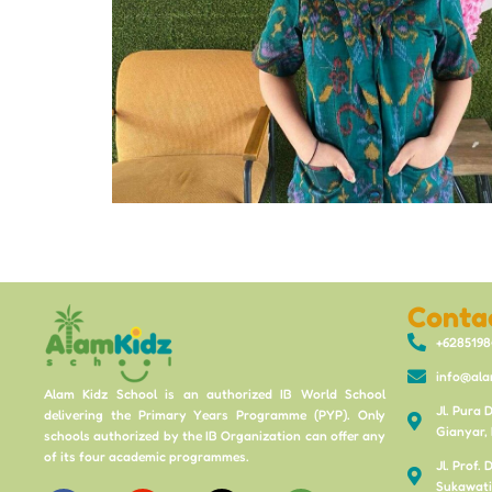
Conta
+628519
info@ala
Alam Kidz School is an authorized IB World School
Jl. Pura 
delivering the Primary Years Programme (PYP). Only
Gianyar, 
schools authorized by the IB Organization can offer any
of its four academic programmes.
Jl. Prof.
Sukawati