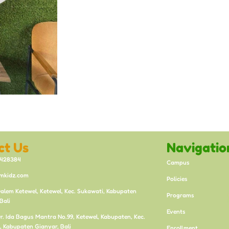
ct Us
Navigatio
8428384
Campus
mkidz.com
Policies
Dalem Ketewel, Ketewel, Kec. Sukawati, Kabupaten
Programs
Bali
Events
 Dr. Ida Bagus Mantra No.99, Ketewel, Kabupaten, Kec.
, Kabupaten Gianyar, Bali
Enrollment