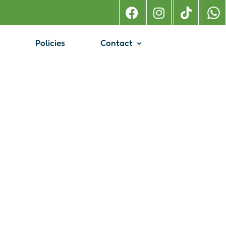
Policies
Contact