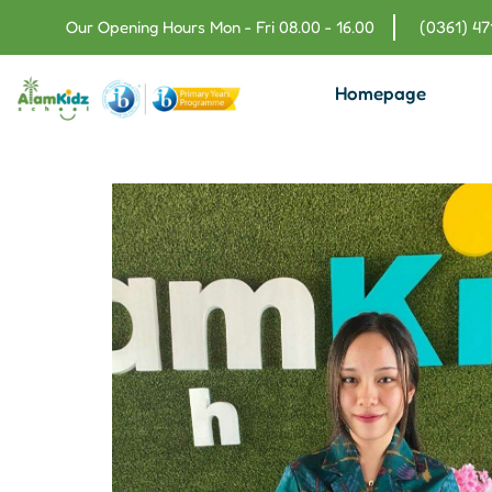
Our Opening Hours Mon - Fri 08.00 - 16.00
(0361) 4
Homepage