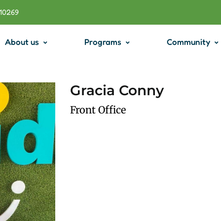
710269
About us
Programs
Community
Gracia Conny
Front Office