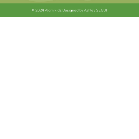
© 2024 Alam kidz Designed by Ashley SEGUI