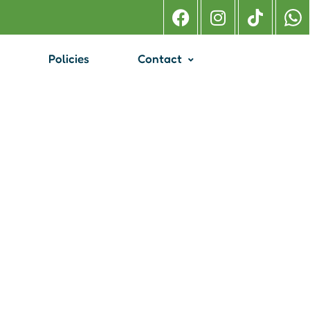
Policies
Contact