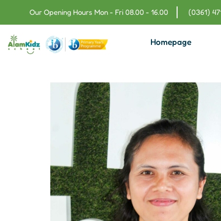
Our Opening Hours Mon - Fri 08.00 - 16.00
(0361) 4
Homepage