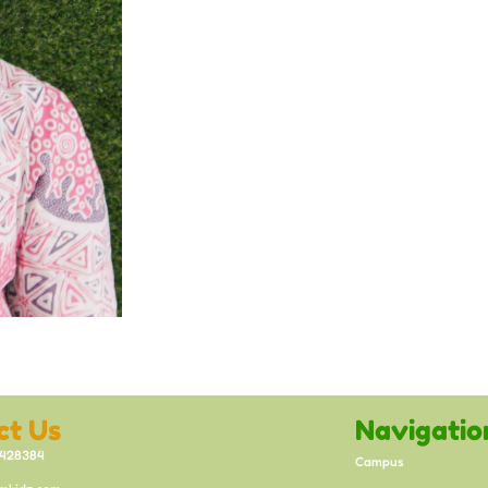
ct Us
Navigatio
8428384
Campus