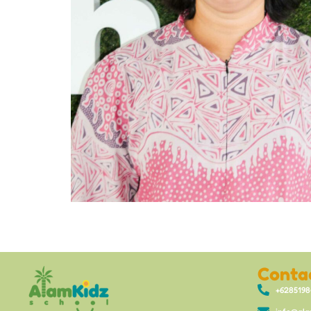
Conta
+628519