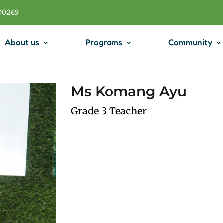
710269
About us
Programs
Community
Ms Komang Ayu
Grade 3 Teacher